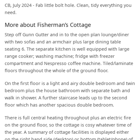
CB, July 2024 - Fab little bolt hole. Clean, tidy everything you
need.
More about Fisherman’s Cottage
Step off Gunn Gutter and in to the open plan lounge/diner
with two sofas and an armchair plus large dining table
seating 6. The separate kitchen is well equipped with large
range cooker; washing machine; fridge with freezer
compartment and Nespresso coffee machine. Tiled/laminate
floors throughout the whole of the ground floor.
On the first floor is a light and airy double bedroom and twin
bedroom plus the house bathroom with separate bath and
walk in shower. A further staircase leads up to the second
floor which has another spacious double bedroom.
There is full central heating throughout plus an electric fire
on the ground floor, so the cottage is cosy whatever time of
the year. A summary of cottage facilities is displayed either
on the right hand side (desktop) or bottom (tablet/phone) of