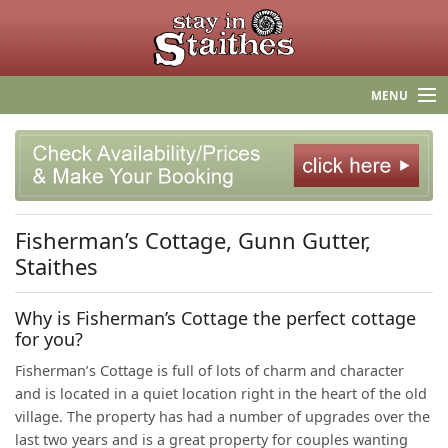
MENU
HOME
STAITHES
Fisherman’s Cottage, Gunn Gutter,
F.A.Q.
Staithes
INGSPIRATION! BLOG
Why is Fisherman’s Cottage the perfect cottage
CONTACT US
for you?
Fisherman’s Cottage is full of lots of charm and character
and is located in a quiet location right in the heart of the old
village. The property has had a number of upgrades over the
last two years and is a great property for couples wanting