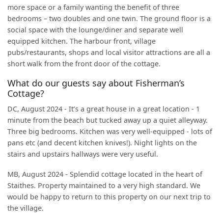
more space or a family wanting the benefit of three
bedrooms – two doubles and one twin. The ground floor is a
social space with the lounge/diner and separate well
equipped kitchen. The harbour front, village
pubs/restaurants, shops and local visitor attractions are all a
short walk from the front door of the cottage.
What do our guests say about Fisherman’s
Cottage?
DC, August 2024 - It’s a great house in a great location - 1
minute from the beach but tucked away up a quiet alleyway.
Three big bedrooms. Kitchen was very well-equipped - lots of
pans etc (and decent kitchen knives!). Night lights on the
stairs and upstairs hallways were very useful.
MB, August 2024 - Splendid cottage located in the heart of
Staithes. Property maintained to a very high standard. We
would be happy to return to this property on our next trip to
the village.