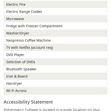
Electric Fire
Electric Range Cooker
Microwave
Fridge with Freezer Compartment
Washer/Dryer
Nespresso Coffee Machine
TV with Netflix (account req)
DVD Player
Selection of DVDs
Bluetooth Speaker
Iron & Board
Hairdryer
Wi-Fi Access
Accessibility Statement
Fisherman’s Cottage is located in a quite location on Gun