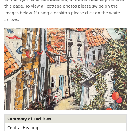
this page. To view all cottage photos please swipe on the
images below. If using a desktop please click on the white
arrows.
1
of
11
Summary of Facilities
Central Heating