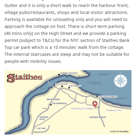
Gutter and it is only a short walk to reach the harbour front,
village pubs/restaurants, shops and local visitor attractions.
Parking is available for unloading only and you will need to
approach the cottage on foot. There is short term parking
(40 mins only) on the High Street and we provide a parking
permit (subject to T&Cs) for the NYC section of Staithes Bank
Top car park which is a 10 minutes’ walk from the cottage.
The internal staircases are steep and may not be suitable for
people with mobility issues.