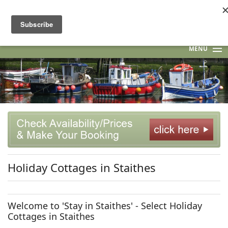
MENU
HOME
STAITHES
F.A.Q.
INGSPIRATION! BLOG
Holiday Cottages in Staithes
CONTACT US
Welcome to 'Stay in Staithes' - Select Holiday
Cottages in Staithes