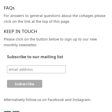
FAQs
For answers to general questions about the cottages please
click on the link at the top of this page.
KEEP IN TOUCH
Please click on the button below to sign up to our new
monthly newsletter.
Subscribe to our mailing list
Alternatively follow us on Facebook and Instagram.