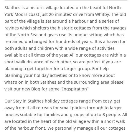
Staithes is a historic village located on the beautiful North
York Moors coast just 20 minutes’ drive from Whitby. The old
part of the village is set around a harbour and a series of
ravines which shelters the historic cottages from the ravages
of the North Sea and gives rise its unique setting which has
remained unchanged for hundreds of years. It is a haven for
both adults and children with a wide range of activities
available at all times of the year. All our cottages are within a
short walk distance of each other, so are perfect if you are
planning a get-together for a larger group. For help
planning your holiday activities or to know more about
what’s on in both Staithes and the surrounding area please
visit our new Blog for some “Ingspiration”!
Our Stay in Staithes holiday cottages range from cosy, get
away from it all retreats for small parties through to larger
houses suitable for families and groups of up to 8 people. All
are located in the heart of the old village within a short walk
of the harbour front. We personally manage all our cottages