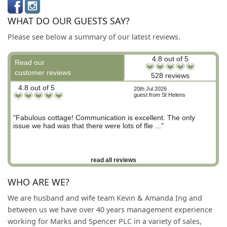
WHAT DO OUR GUESTS SAY?
Please see below a summary of our latest reviews.
4.8 out of 5
Read our
customer reviews
528 reviews
4.8 out of 5
20th Jul 2026
guest from St Helens
"Fabulous cottage! Communication is excellent. The only
issue we had was that there were lots of flie ..."
read all reviews
WHO ARE WE?
We are husband and wife team Kevin & Amanda Ing and
between us we have over 40 years management experience
working for Marks and Spencer PLC in a variety of sales,