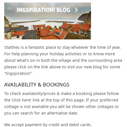
Staithes is a fantastic place to stay whatever the time of year.
For help planning your holiday activities or to know more
about what’s on in both the village and the surrounding area
please click on the link above to visit our new blog for some
“Ingspiration!"
AVAILABILITY & BOOKINGS
To check availability/prices & make a booking please follow
the ‘click here’ link at the top of this page. If your preferred
cottage is not available you will be shown other cottages or
you can search for an alternative date.
We accept payment by credit and debit cards.