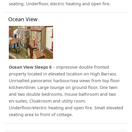
seating. Underfloor, electric heating and open fire.
Ocean View
Ocean View Sleeps 6
– impressive double fronted
property located in elevated location on High Barrass.
Unrivalled panoramic harbour/sea views from top floor
kitchen/diner. Large lounge on ground floor. One twin
and two double bedrooms. House bathroom and two
en-suites. Cloakroom and utility room.
Underfloor/electric heating and open fire. Small elevated
seating area to front of cottage.