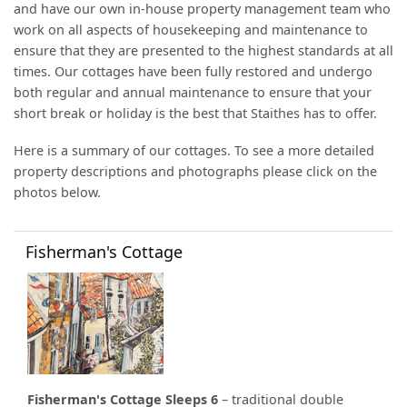
and have our own in-house property management team who
work on all aspects of housekeeping and maintenance to
ensure that they are presented to the highest standards at all
times. Our cottages have been fully restored and undergo
both regular and annual maintenance to ensure that your
short break or holiday is the best that Staithes has to offer.
Here is a summary of our cottages. To see a more detailed
property descriptions and photographs please click on the
photos below.
Fisherman's Cottage
Fisherman's Cottage Sleeps 6
– traditional double