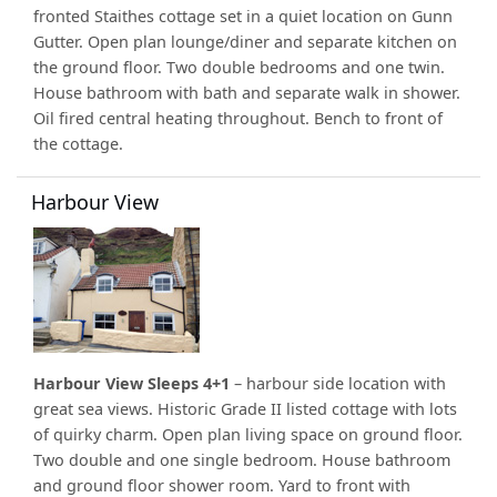
fronted Staithes cottage set in a quiet location on Gunn
Gutter. Open plan lounge/diner and separate kitchen on
the ground floor. Two double bedrooms and one twin.
House bathroom with bath and separate walk in shower.
Oil fired central heating throughout. Bench to front of
the cottage.
Harbour View
Harbour View Sleeps 4+1
– harbour side location with
great sea views. Historic Grade II listed cottage with lots
of quirky charm. Open plan living space on ground floor.
Two double and one single bedroom. House bathroom
and ground floor shower room. Yard to front with