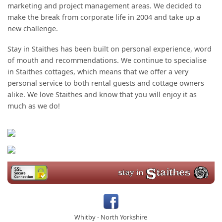
marketing and project management areas. We decided to
make the break from corporate life in 2004 and take up a
new challenge.
Stay in Staithes has been built on personal experience, word
of mouth and recommendations. We continue to specialise
in Staithes cottages, which means that we offer a very
personal service to both rental guests and cottage owners
alike. We love Staithes and know that you will enjoy it as
much as we do!
Whitby
-
North Yorkshire